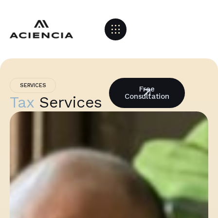
SERVICES
Free
Consultation
Tax
Services