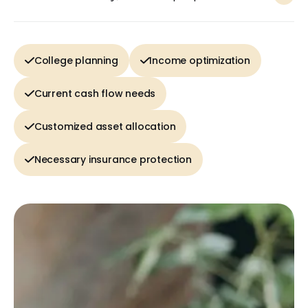
College planning
Income optimization
Current cash flow needs
Customized asset allocation
Necessary insurance protection