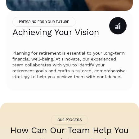
PREPARING FOR YOUR FUTURE
Achieving Your Vision
Planning for retirement is essential to your long-term
financial well-being. At Finovate, our experienced
team collaborates with you to identify your
retirement goals and crafts a tailored, comprehensive
strategy to help you achieve them with confidence.
OUR PROCESS
How Can Our Team Help You