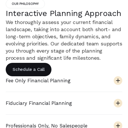
OUR PHILOSOPHY
Interactive Planning Approach
We thoroughly assess your current financial
landscape, taking into account both short- and
long-term objectives, family dynamics, and
evolving priorities. Our dedicated team supports
you through every stage of the planning
process and significant life milestones.
Schedule a Call
Fee Only Financial Planning
Fiduciary Financial Planning
Professionals Only, No Salespeople