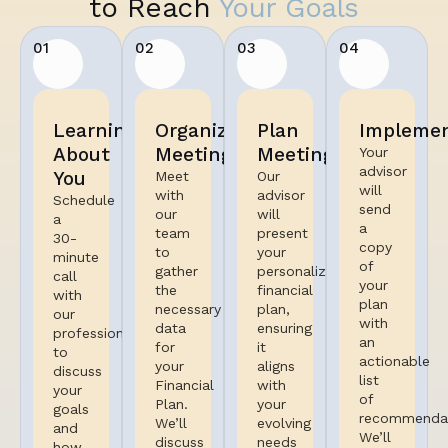
to Reach
Your Goals
01
02
03
04
Learning
Organized
Plan
Implemen
About
Meeting
Meeting
Your
advisor
You
Meet
Our
will
with
advisor
Schedule
send
our
will
a
a
team
present
30-
copy
to
your
minute
of
gather
personalized
call
your
the
financial
with
plan
necessary
plan,
our
with
data
ensuring
professional
an
for
it
to
actionable
your
aligns
discuss
list
Financial
with
your
of
Plan.
your
goals
recommendat
We’ll
evolving
and
We’ll
discuss
needs
how