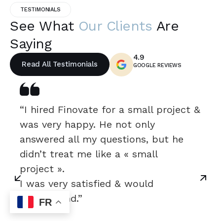
TESTIMONIALS
See What
Our Clients
Are
Saying
4.9
Read All Testimonials
GOOGLE REVIEWS
“I hired Finovate for a small project &
was very happy. He not only
answered all my questions, but he
didn’t treat me like a « small
project ».
I was very satisfied & would
recommend.”
FR