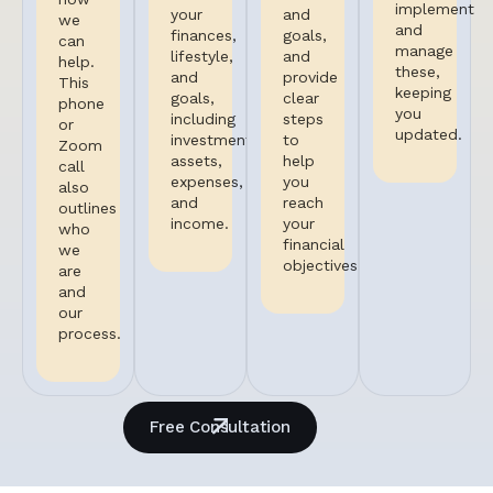
implement
your
and
we
and
finances,
goals,
can
manage
lifestyle,
and
help.
these,
and
provide
This
keeping
goals,
clear
phone
you
including
steps
or
updated.
investments,
to
Zoom
assets,
help
call
expenses,
you
also
and
reach
outlines
income.
your
who
financial
we
objectives.
are
and
our
process.
Free Consultation