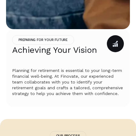
PREPARING FOR YOUR FUTURE
Achieving Your Vision
Planning for retirement is essential to your long-term
financial well-being. At Finovate, our experienced
team collaborates with you to identify your
retirement goals and crafts a tailored, comprehensive
strategy to help you achieve them with confidence.
OUR PROCESS