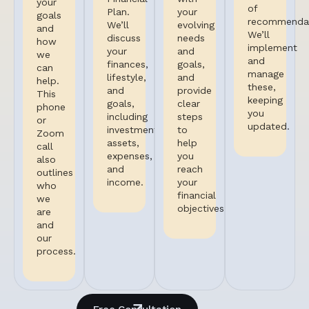
your
of
Plan.
your
goals
recommendat
We’ll
evolving
and
We’ll
discuss
needs
how
implement
your
and
we
and
finances,
goals,
can
manage
lifestyle,
and
help.
these,
and
provide
This
keeping
goals,
clear
phone
you
including
steps
or
updated.
investments,
to
Zoom
assets,
help
call
expenses,
you
also
and
reach
outlines
income.
your
who
financial
we
objectives.
are
and
our
process.