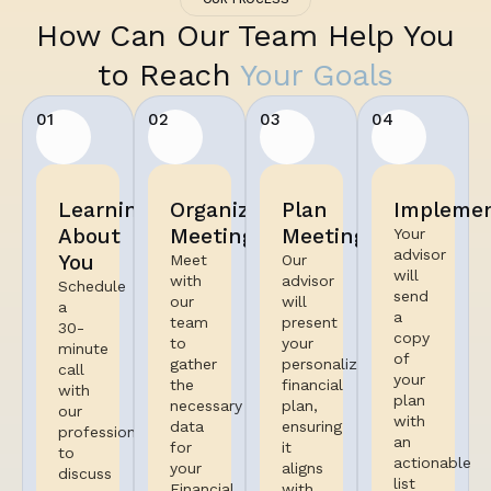
How Can Our Team Help You
to Reach
Your Goals
01
02
03
04
Learning
Organized
Plan
Implemen
About
Meeting
Meeting
Your
advisor
You
Meet
Our
will
with
advisor
Schedule
send
our
will
a
a
team
present
30-
copy
to
your
minute
of
gather
personalized
call
your
the
financial
with
plan
necessary
plan,
our
with
data
ensuring
professional
an
for
it
to
actionable
your
aligns
discuss
list
Financial
with