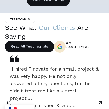
Free Consultation
TESTIMONIALS
See What
Our Clients
Are
Saying
4.9
Read All Testimonials
GOOGLE REVIEWS
“I hired Finovate for a small project &
was very happy. He not only
answered all my questions, but he
didn’t treat me like a « small
project ».
I was very satisfied & would