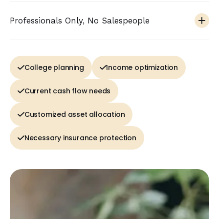
Professionals Only, No Salespeople
College planning
Income optimization
Current cash flow needs
Customized asset allocation
Necessary insurance protection