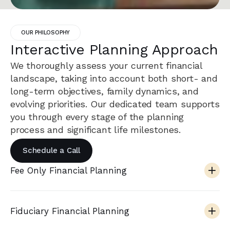
OUR PHILOSOPHY
Interactive Planning Approach
We thoroughly assess your current financial
landscape, taking into account both short- and
long-term objectives, family dynamics, and
evolving priorities. Our dedicated team supports
you through every stage of the planning
process and significant life milestones.
Schedule a Call
Fee Only Financial Planning
Fiduciary Financial Planning