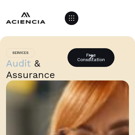
SERVICES
Free
Consultation
Audit
&
Assurance