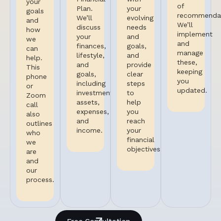
your
of
Plan.
your
goals
recommendat
We’ll
evolving
and
We’ll
discuss
needs
how
implement
your
and
we
and
finances,
goals,
can
manage
lifestyle,
and
help.
these,
and
provide
This
keeping
goals,
clear
phone
you
including
steps
or
updated.
investments,
to
Zoom
assets,
help
call
expenses,
you
also
and
reach
outlines
income.
your
who
financial
we
objectives.
are
and
our
process.