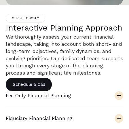
OUR PHILOSOPHY
Interactive Planning Approach
We thoroughly assess your current financial
landscape, taking into account both short- and
long-term objectives, family dynamics, and
evolving priorities. Our dedicated team supports
you through every stage of the planning
process and significant life milestones.
Schedule a Call
Fee Only Financial Planning
Fiduciary Financial Planning