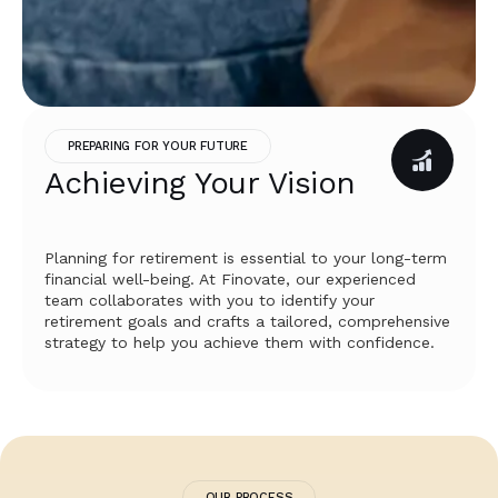
PREPARING FOR YOUR FUTURE
Achieving Your Vision
Planning for retirement is essential to your long-term
financial well-being. At Finovate, our experienced
team collaborates with you to identify your
retirement goals and crafts a tailored, comprehensive
strategy to help you achieve them with confidence.
OUR PROCESS