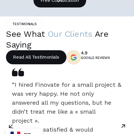
Free Consultation
TESTIMONIALS
See What
Our Clients
Are
Saying
4.9
Read All Testimonials
GOOGLE REVIEWS
“I hired Finovate for a small project &
was very happy. He not only
answered all my questions, but he
didn’t treat me like a « small
project ».
I was very satisfied & would