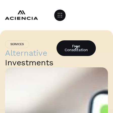
SERVICES
Free
Consultation
Alternative
Investments