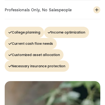
Professionals Only, No Salespeople
College planning
Income optimization
Current cash flow needs
Customized asset allocation
Necessary insurance protection