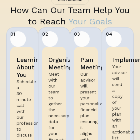
How Can Our Team Help You
to Reach
Your Goals
01
02
03
04
Learning
Organized
Plan
Implemen
About
Meeting
Meeting
Your
advisor
You
Meet
Our
will
with
advisor
Schedule
send
our
will
a
a
team
present
30-
copy
to
your
minute
of
gather
personalized
call
your
the
financial
with
plan
necessary
plan,
our
with
data
ensuring
professional
an
for
it
to
actionable
your
aligns
discuss
list
Financial
with