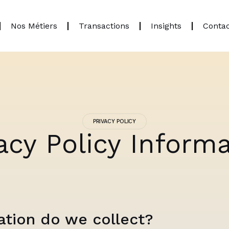
Nos Métiers
Transactions
Insights
Conta
PRIVACY POLICY
acy Policy Inform
tion do we collect?