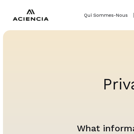
Qui Sommes-Nous
Priv
What informa