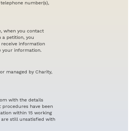
, telephone number(s),
e, when you contact
 a petition, you
 receive information
e your information.
 or managed by Charity,
com with the details
ght procedures have been
ation within 15 working
are still unsatisfied with