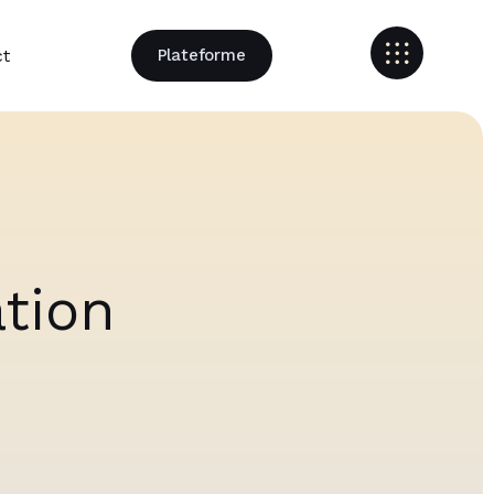
ct
Plateforme
ation