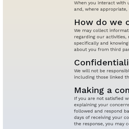
When you interact with 
and, where appropriate, d
How do we c
We may collect informat
regarding our activities,
specifically and knowing
about you from third par
Confidentiali
We will not be responsib
including those linked t
Making a co
If you are not satisfied
explaining your concerns
followed and respond bac
days of receiving your co
the response, you may c