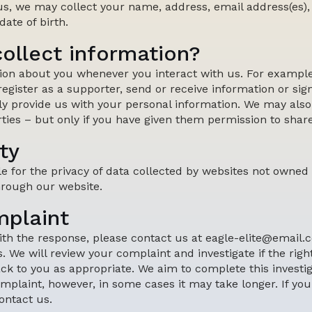
us, we may collect your name, address, email address(es)
ate of birth.
ollect information?
ion about you whenever you interact with us. For exampl
 register as a supporter, send or receive information or sign
ly provide us with your personal information. We may also
ties – but only if you have given them permission to shar
ty
le for the privacy of data collected by websites not owned
hrough our website.
mplaint
 with the response, please contact us at eagle-elite@email.
. We will review your complaint and investigate if the ri
k to you as appropriate. We aim to complete this investig
mplaint, however, in some cases it may take longer. If you 
ontact us.