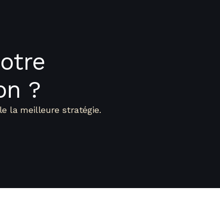
otre
on ?
e la meilleure stratégie.
Nos Métiers
Equipe
Transaction