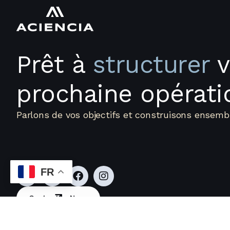
Prêt à
structurer
v
prochaine opérati
Parlons de vos objectifs et construisons ensembl
Accueil
Qui Sommes-Nous
FR
Contactez Nous